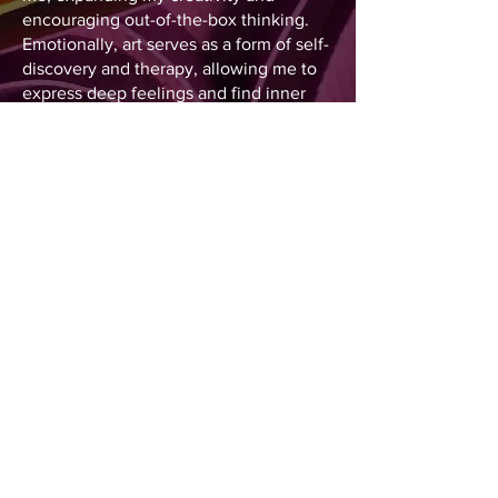
encouraging out-of-the-box thinking.
Emotionally, art serves as a form of self-
discovery and therapy, allowing me to
express deep feelings and find inner
balance. As a multifunctional artist, I
specialize in various mediums,
including drawing, painting, digital
layout, and most notably, paper
sculpture and quilling.
It is a pleasure to have you here
experiencing my art journey with me.
Simone Santamaria
All Rights Reserved. Unauthorized Copying, Use, or
Reproduction Prohibited.