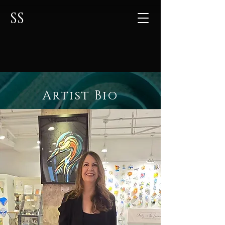
SS
Artist Bio