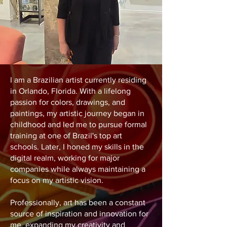
I am a Brazilian artist currently residing
in Orlando, Florida. With a lifelong
passion for colors, drawings, and
paintings, my artistic journey began in
childhood and led me to pursue formal
training at one of Brazil's top art
schools. Later, I honed my skills in the
digital realm, working for major
companies while always maintaining a
focus on my artistic vision.
Professionally, art has been a constant
source of inspiration and innovation for
me, expanding my creativity and